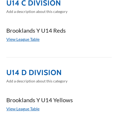
U14 C DIVISION
Add a description about this category
Brooklands Y U14 Reds
View League Table
U14 D DIVISION
Add a description about this category
Brooklands Y U14 Yellows
View League Table