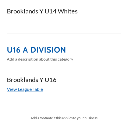
Brooklands Y U14 Whites
U16 A DIVISION
Add a description about this category
Brooklands Y U16
View League Table
Add a footnote if this applies to your business