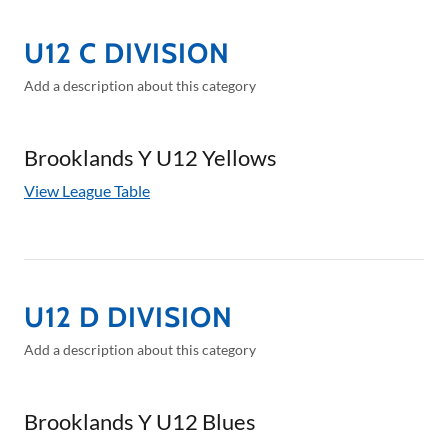
U12 C DIVISION
Add a description about this category
Brooklands Y U12 Yellows
View League Table
U12 D DIVISION
Add a description about this category
Brooklands Y U12 Blues