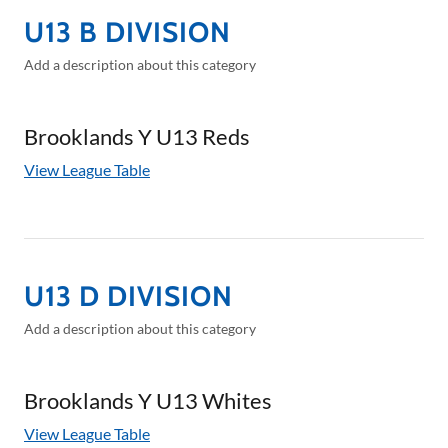
U13 B DIVISION
Add a description about this category
Brooklands Y U13 Reds
View League Table
U13 D DIVISION
Add a description about this category
Brooklands Y U13 Whites
View League Table