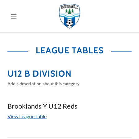
LEAGUE TABLES
U12 B DIVISION
Add a description about this category
Brooklands Y U12 Reds
View League Table