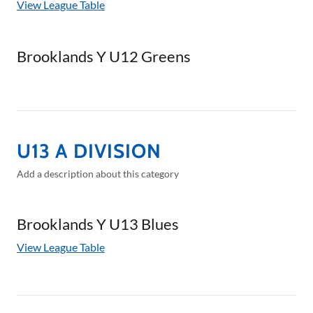
View League Table
Brooklands Y U12 Greens
U13 A DIVISION
Add a description about this category
Brooklands Y U13 Blues
View League Table