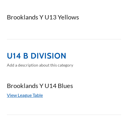
Brooklands Y U13 Yellows
U14 B DIVISION
Add a description about this category
Brooklands Y U14 Blues
View League Table